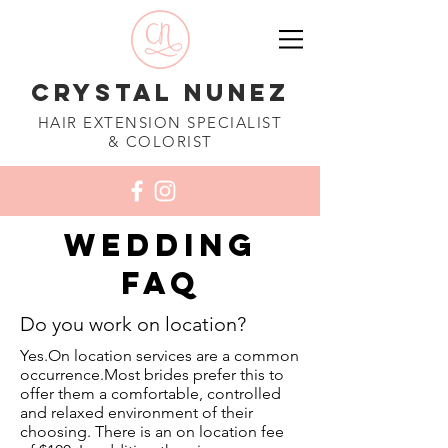
CRYSTAL NUNEZ
HAIR EXTENSION SPECIALIST
& COLORIST
WEDDING
FAQ
Do you work on location?
Yes.On location services are a common
occurrence.Most brides prefer this to
offer them a comfortable, controlled
and relaxed environment of their
choosing. There is an on location fee